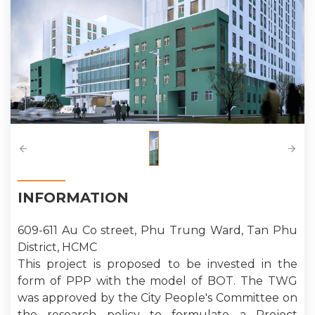
INFORMATION
609-611 Au Co street, Phu Trung Ward, Tan Phu
District, HCMC
This project is proposed to be invested in the
form of PPP with the model of BOT. The TWG
was approved by the City People's Committee on
the research policy to formulate a Project