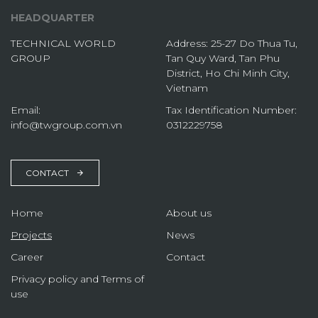
HEADQUARTER
TECHNICAL WORLD
Address: 25-27 Do Thua Tu,
GROUP
Tan Quy Ward, Tan Phu
District, Ho Chi Minh City,
Vietnam
Email:
Tax Identification Number:
info@twgroup.com.vn
0312229758
CONTACT
Home
About us
Projects
News
Career
Contact
Privacy policy and Terms of
use