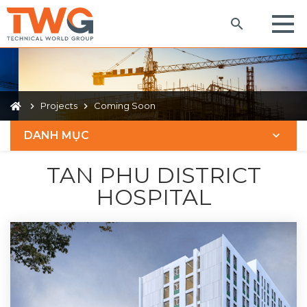
Projects
Coming Soon
DANH MỤC
TAN PHU DISTRICT
HOSPITAL