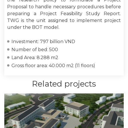
Proposal to handle necessary procedures before
preparing a Project Feasibility Study Report.
TWG is the unit assigned to implement project
under the BOT model.
Investment: 797 billion VND
Number of bed: 500
Land Area: 8.288 m2
Gross floor area: 40.000 m2 (11 floors)
Related projects