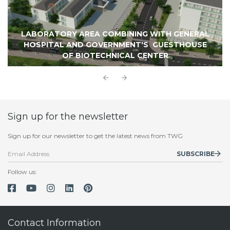
LABORATORY AREA COMBINING WITH GENERAL
HOSPITAL AND GOVERNMENT'S GUESTHOUSE
OF BIOTECHNICAL CENTER
Sign up for the newsletter
Sign up for our newsletter to get the latest news from TWG
SUBSCRIBE
Follow us:
Contact Information