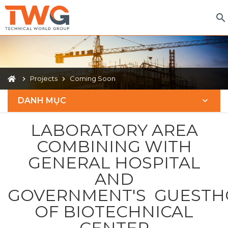
Projects
Coming Soon
DANH MỤC
LABORATORY AREA
COMBINING WITH
GENERAL HOSPITAL
AND
GOVERNMENT'S GUESTH
OF BIOTECHNICAL
CENTER