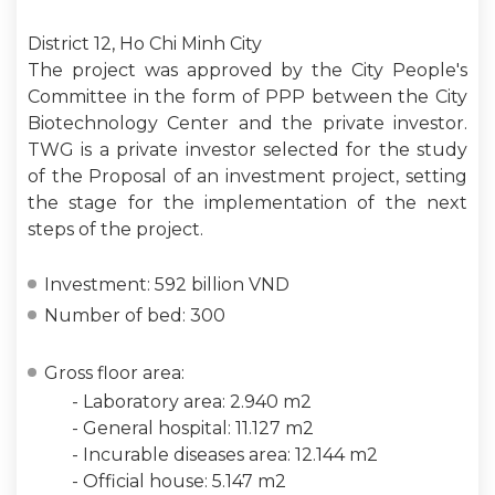
District 12, Ho Chi Minh City
The project was approved by the City People's
Committee in the form of PPP between the City
Biotechnology Center and the private investor.
TWG is a private investor selected for the study
of the Proposal of an investment project, setting
the stage for the implementation of the next
steps of the project.
Investment: 592 billion VND
Number of bed: 300
Gross floor area:
- Laboratory area: 2.940 m2
- General hospital: 11.127 m2
- Incurable diseases area: 12.144 m2
- Official house: 5.147 m2