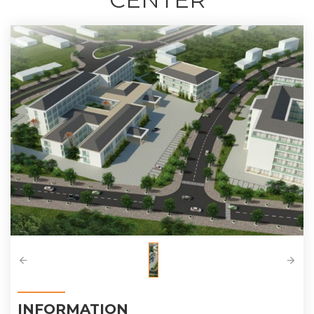
INFORMATION