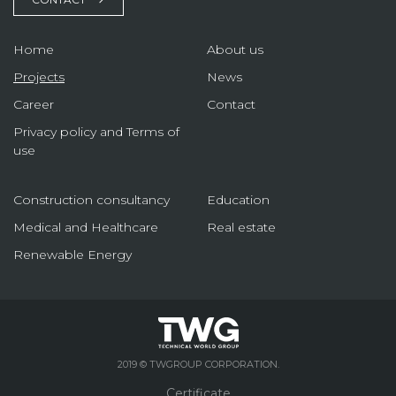
Home
About us
Projects
News
Career
Contact
Privacy policy and Terms of
use
Construction consultancy
Education
Medical and Healthcare
Real estate
Renewable Energy
2019 © TWGROUP CORPORATION.
Certificate