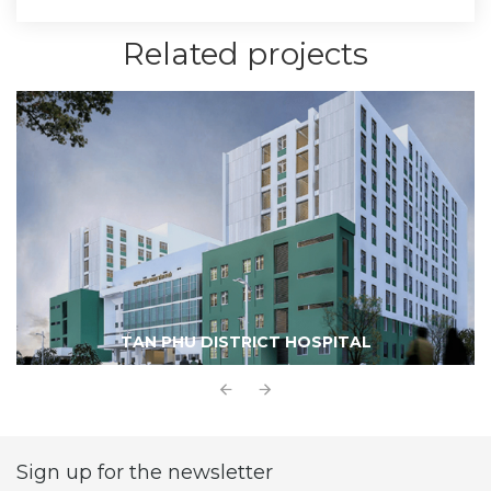
Related projects
TAN PHU DISTRICT HOSPITAL
Sign up for the newsletter