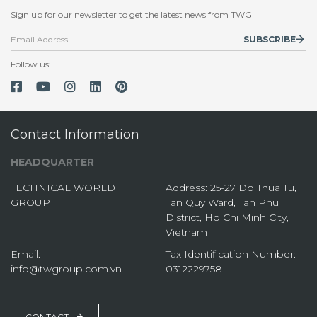
Sign up for our newsletter to get the latest news from TWG
SUBSCRIBE
Follow us:
Contact Information
HEADQUARTER
TECHNICAL WORLD
Address: 25-27 Do Thua Tu,
GROUP
Tan Quy Ward, Tan Phu
District, Ho Chi Minh City,
Vietnam
Email:
Tax Identification Number:
info@twgroup.com.vn
0312229758
CONTACT