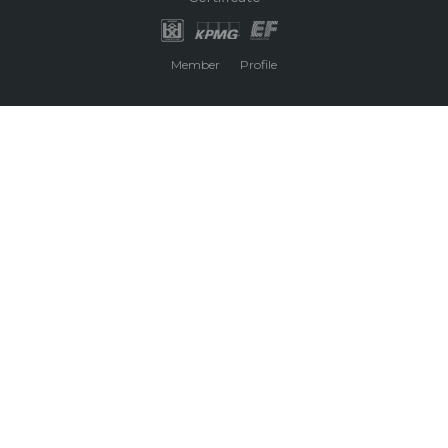
Member
Profile