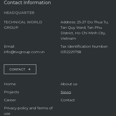
Contact Information
HEADQUARTER
TECHNICAL WORLD
Address: 25-27 Do Thua Tu,
GROUP
Tan Quy Ward, Tan Phu
District, Ho Chi Minh City,
Vietnam
Email:
Tax Identification Number:
info@twgroup.com.vn
0312229758
CONTACT
Home
About us
Projects
News
Career
Contact
Privacy policy and Terms of
use