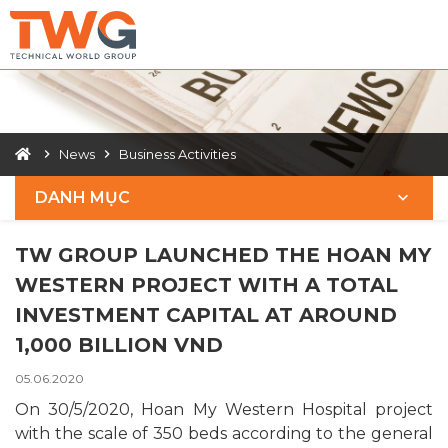
News
Business Activities
DANH MỤC
TW GROUP LAUNCHED THE HOAN MY
WESTERN PROJECT WITH A TOTAL
INVESTMENT CAPITAL AT AROUND
1,000 BILLION VND
05.06.2020
On 30/5/2020, Hoan My Western Hospital project
with the scale of 350 beds according to the general