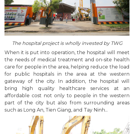
The hospital project is wholly invested by TWG
When it is put into operation, the hospital will meet
the needs of medical treatment and on-site health
care for people in the area, helping reduce the load
for public hospitals in the area at the western
gateway of the city. In addition, the hospital will
bring high quality healthcare services at an
affordable cost not only to people in the western
part of the city but also from surrounding areas
such as Long An, Tien Giang, and Tay Ninh...