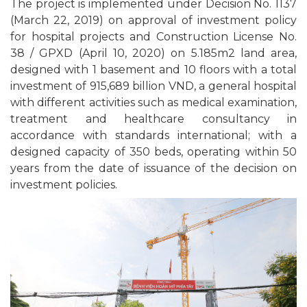
The project is implemented under Decision No. 1137
(March 22, 2019) on approval of investment policy
for hospital projects and Construction License No.
38 / GPXD (April 10, 2020) on 5.185m2 land area,
designed with 1 basement and 10 floors with a total
investment of 915,689 billion VND, a general hospital
with different activities such as medical examination,
treatment and healthcare consultancy in
accordance with standards international; with a
designed capacity of 350 beds, operating within 50
years from the date of issuance of the decision on
investment policies.