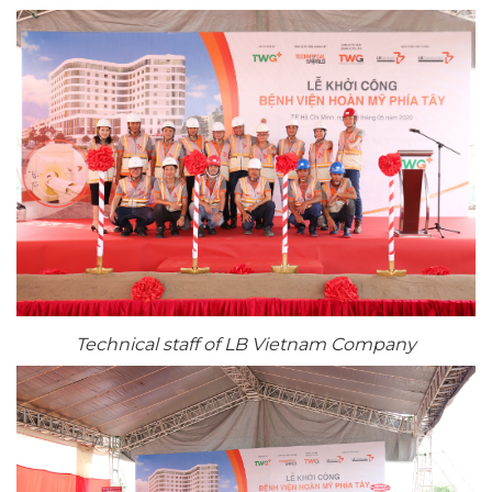
Technical staff of LB Vietnam Company