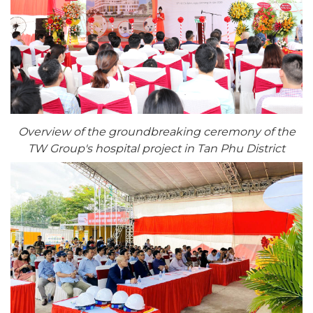
Overview of the groundbreaking ceremony of the
TW Group's hospital project in Tan Phu District