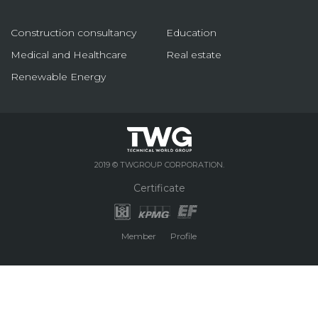
Construction consultancy
Education
Medical and Healthcare
Real estate
Renewable Energy
2019 © TWGROUP CORPORATION.
Certificate
Member
Profile