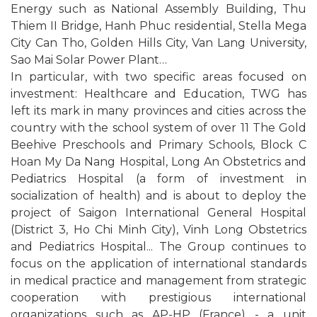
Energy such as National Assembly Building, Thu
Thiem II Bridge, Hanh Phuc residential, Stella Mega
City Can Tho, Golden Hills City, Van Lang University,
Sao Mai Solar Power Plant…
In particular, with two specific areas focused on
investment: Healthcare and Education, TWG has
left its mark in many provinces and cities across the
country with the school system of over 11 The Gold
Beehive Preschools and Primary Schools, Block C
Hoan My Da Nang Hospital, Long An Obstetrics and
Pediatrics Hospital (a form of investment in
socialization of health) and is about to deploy the
project of Saigon International General Hospital
(District 3, Ho Chi Minh City), Vinh Long Obstetrics
and Pediatrics Hospital... The Group continues to
focus on the application of international standards
in medical practice and management from strategic
cooperation with prestigious international
organizations such as AP-HP (France) - a unit