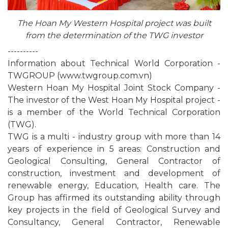
The Hoan My Western Hospital project was built
from the determination of the TWG investor
----------
Information about Technical World Corporation -
TWGROUP (www.twgroup.com.vn)
Western Hoan My Hospital Joint Stock Company -
The investor of the West Hoan My Hospital project -
is a member of the World Technical Corporation
(TWG).
TWG is a multi - industry group with more than 14
years of experience in 5 areas: Construction and
Geological Consulting, General Contractor of
construction, investment and development of
renewable energy, Education, Health care. The
Group has affirmed its outstanding ability through
key projects in the field of Geological Survey and
Consultancy, General Contractor, Renewable