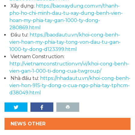
Xây dựng:
https://baoxaydung.com.vn/thanh-
pho-ho-chi-minh-dau-tu-xay-dung-benh-vien-
hoan-my-phia-tay-gan-1000-ty-dong-
280869.html
Đầu tư:
https://baodautu.vn/khoi-cong-benh-
vien-hoan-my-phia-tay-tong-von-dau-tu-gan-
1000-ty-dong-d123399.html
Vietnam Construction:
http://vietnamconstruction.vn/vi/khoi-cong-benh-
vien-gan-1-000-ti-dong-cua-twgroup/
Nhà đầu tư:
https://nhadautu.vn/khoi-cong-benh-
vien-hon-915-ty-dong-o-cua-ngo-phia-tay-tphcm-
d38049.html
NEWS OTHER