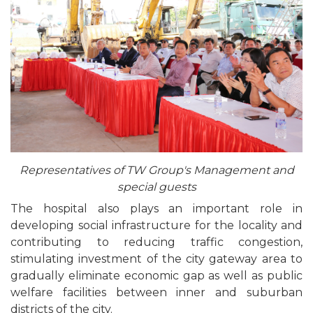
Representatives of TW Group's Management and
special guests
The hospital also plays an important role in
developing social infrastructure for the locality and
contributing to reducing traffic congestion,
stimulating investment of the city gateway area to
gradually eliminate economic gap as well as public
welfare facilities between inner and suburban
districts of the city.