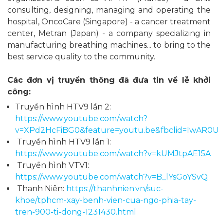
consulting, designing, managing and operating the
hospital, OncoCare (Singapore) - a cancer treatment
center, Metran (Japan) - a company specializing in
manufacturing breathing machines... to bring to the
best service quality to the community.
Các đơn vị truyền thông đã đưa tin về lễ khởi
công:
Truyền hình HTV9 lần 2:
https://www.youtube.com/watch?
v=XPd2HcFiBG0&feature=youtu.be&fbclid=IwAR
Truyền hình HTV9 lần 1:
https://www.youtube.com/watch?v=kUMJtpAE15A
Truyền hình VTV1:
https://www.youtube.com/watch?v=B_lYsGoYSvQ
Thanh Niên:
https://thanhnien.vn/suc-
khoe/tphcm-xay-benh-vien-cua-ngo-phia-tay-
tren-900-ti-dong-1231430.html