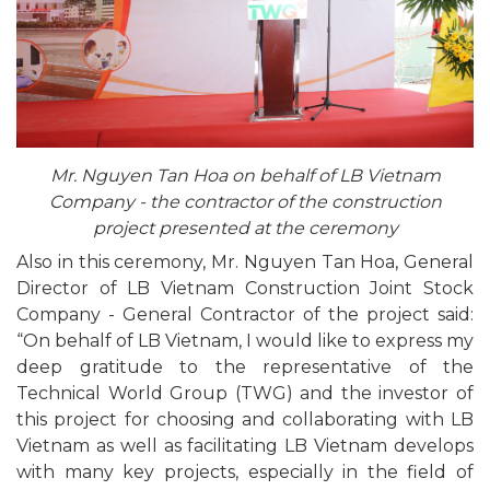
Mr. Nguyen Tan Hoa on behalf of LB Vietnam
Company - the contractor of the construction
project presented at the ceremony
Also in this ceremony, Mr. Nguyen Tan Hoa, General
Director of LB Vietnam Construction Joint Stock
Company - General Contractor of the project said:
“On behalf of LB Vietnam, I would like to express my
deep gratitude to the representative of the
Technical World Group (TWG) and the investor of
this project for choosing and collaborating with LB
Vietnam as well as facilitating LB Vietnam develops
with many key projects, especially in the field of