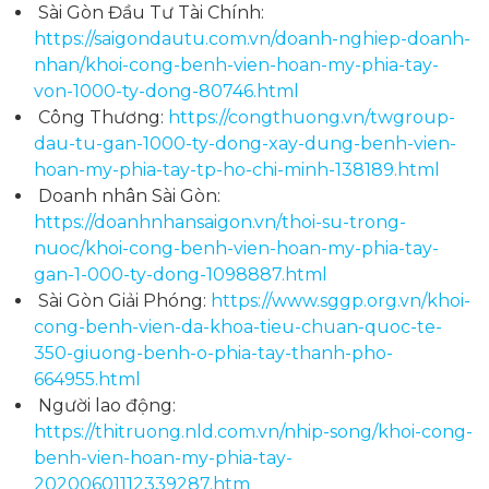
Sài Gòn Đầu Tư Tài Chính:
https://saigondautu.com.vn/doanh-nghiep-doanh-
nhan/khoi-cong-benh-vien-hoan-my-phia-tay-
von-1000-ty-dong-80746.html
Công Thương:
https://congthuong.vn/twgroup-
dau-tu-gan-1000-ty-dong-xay-dung-benh-vien-
hoan-my-phia-tay-tp-ho-chi-minh-138189.html
Doanh nhân Sài Gòn:
https://doanhnhansaigon.vn/thoi-su-trong-
nuoc/khoi-cong-benh-vien-hoan-my-phia-tay-
gan-1-000-ty-dong-1098887.html
Sài Gòn Giải Phóng:
https://www.sggp.org.vn/khoi-
cong-benh-vien-da-khoa-tieu-chuan-quoc-te-
350-giuong-benh-o-phia-tay-thanh-pho-
664955.html
Người lao động:
https://thitruong.nld.com.vn/nhip-song/khoi-cong-
benh-vien-hoan-my-phia-tay-
20200601112339287.htm