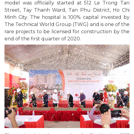
model was officially started at 512 Le Trong Tan
Street, Tay Thanh Ward, Tan Phu District, Ho Chi
Minh City. The hospital is 100% capital invested by
The Technical World Group (TWG) and is one of the
rare projects to be licensed for construction by the
end of the first quarter of 2020.