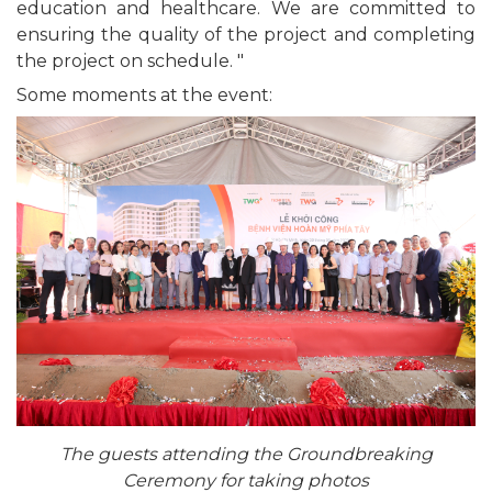
education and healthcare. We are committed to
ensuring the quality of the project and completing
the project on schedule. "
Some moments at the event:
The guests attending the Groundbreaking
Ceremony for taking photos