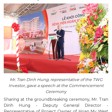
Mr. Tran Dinh Hung, representative of the TWG
Investor, gave a speech at the Commencement
Ceremony
Sharing at the groundbreaking ceremony, Mr. Tran
Dinh Hung - Deputy General Director -
Representative of Project Owner of Hoan My West