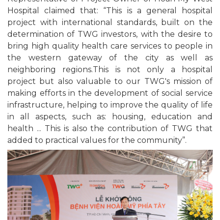
Hospital claimed that: “This is a general hospital
project with international standards, built on the
determination of TWG investors, with the desire to
bring high quality health care services to people in
the western gateway of the city as well as
neighboring regions.This is not only a hospital
project but also valuable to our TWG's mission of
making efforts in the development of social service
infrastructure, helping to improve the quality of life
in all aspects, such as: housing, education and
health ... This is also the contribution of TWG that
added to practical values for the community”.