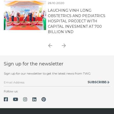
06.08.2020
TECHNOLOGY CO., LTD
SUCCESSFULLY SIGNING
MEMORANDUM OF
UNDERSTANDING (MOU) WITH
TOKYO SOIL RESEARCH
Sign up for the newsletter
Sign up for our newsletter to get the latest news from TWG
SUBSCRIBE
Follow us: