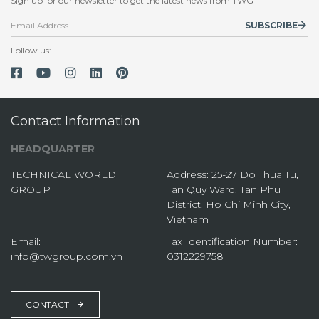
Sign up for our newsletter to get the latest news from TWG
SUBSCRIBE
Follow us:
Contact Information
HEADQUARTER
TECHNICAL WORLD
Address: 25-27 Do Thua Tu,
GROUP
Tan Quy Ward, Tan Phu
District, Ho Chi Minh City,
Vietnam
Email:
Tax Identification Number:
info@twgroup.com.vn
0312229758
CONTACT