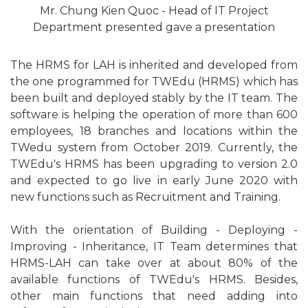
Mr. Chung Kien Quoc - Head of IT Project
Department presented gave a presentation
The HRMS for LAH is inherited and developed from
the one programmed for TWEdu (HRMS) which has
been built and deployed stably by the IT team. The
software is helping the operation of more than 600
employees, 18 branches and locations within the
TWedu system from October 2019. Currently, the
TWEdu's HRMS has been upgrading to version 2.0
and expected to go live in early June 2020 with
new functions such as Recruitment and Training.
With the orientation of Building - Deploying -
Improving - Inheritance, IT Team determines that
HRMS-LAH can take over at about 80% of the
available functions of TWEdu's HRMS. Besides,
other main functions that need adding into