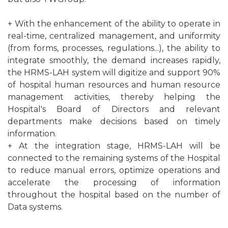
+ With the enhancement of the ability to operate in
real-time, centralized management, and uniformity
(from forms, processes, regulations...), the ability to
integrate smoothly, the demand increases rapidly,
the HRMS-LAH system will digitize and support 90%
of hospital human resources and human resource
management activities, thereby helping the
Hospital's Board of Directors and relevant
departments make decisions based on timely
information.
+ At the integration stage, HRMS-LAH will be
connected to the remaining systems of the Hospital
to reduce manual errors, optimize operations and
accelerate the processing of information
throughout the hospital based on the number of
Data systems.