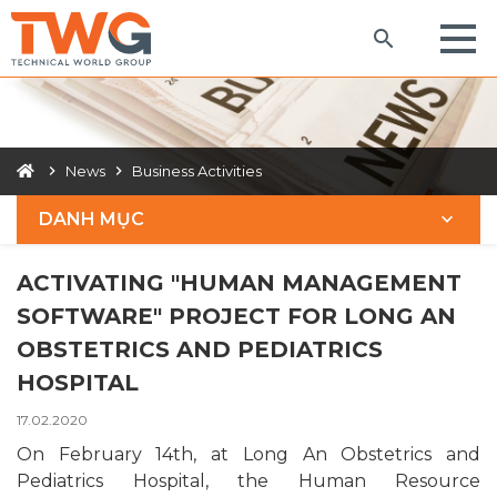
News
Business Activities
DANH MỤC
ACTIVATING "HUMAN MANAGEMENT
SOFTWARE" PROJECT FOR LONG AN
OBSTETRICS AND PEDIATRICS
HOSPITAL
17.02.2020
On February 14th, at Long An Obstetrics and
Pediatrics Hospital, the Human Resource