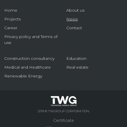
Home
About us
Projects
News
Career
Contact
Privacy policy and Terms of
use
Construction consultancy
Education
Medical and Healthcare
Real estate
Renewable Energy
2019 © TWGROUP CORPORATION.
Certificate