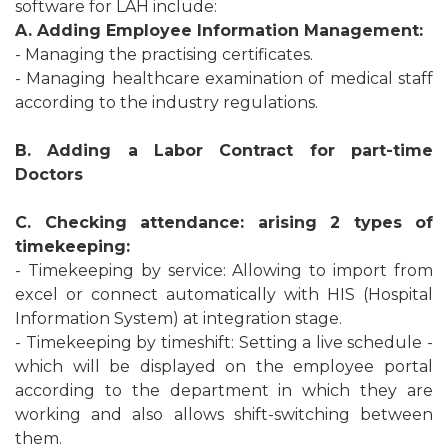
software for LAH include:
A. Adding Employee Information Management:
- Managing the practising certificates.
- Managing healthcare examination of medical staff
according to the industry regulations.
B. Adding a Labor Contract for part-time
Doctors
C. Checking attendance: arising 2 types of
timekeeping:
- Timekeeping by service: Allowing to import from
excel or connect automatically with HIS (Hospital
Information System) at integration stage.
- Timekeeping by timeshift: Setting a live schedule -
which will be displayed on the employee portal
according to the department in which they are
working and also allows shift-switching between
them.