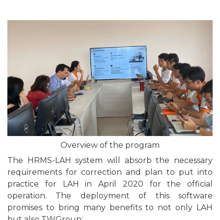
Overview of the program
The HRMS-LAH system will absorb the necessary
requirements for correction and plan to put into
practice for LAH in April 2020 for the official
operation. The deployment of this software
promises to bring many benefits to not only LAH
but also TWGroup: