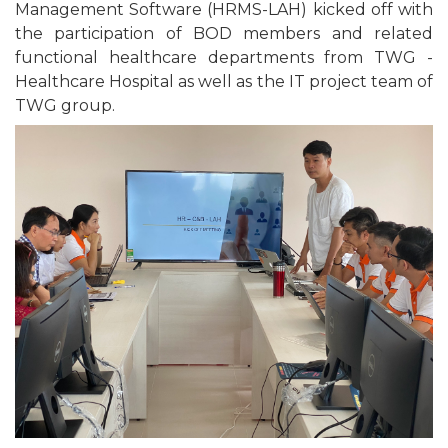
Management Software (HRMS-LAH) kicked off with
the participation of BOD members and related
functional healthcare departments from TWG -
Healthcare Hospital as well as the IT project team of
TWG group.