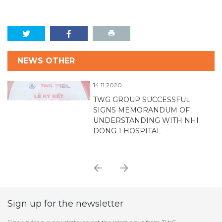
NEWS OTHER
14.11.2020
TWG GROUP SUCCESSFUL
SIGNS MEMORANDUM OF
UNDERSTANDING WITH NHI
D
DONG 1 HOSPITAL
Sign up for the newsletter