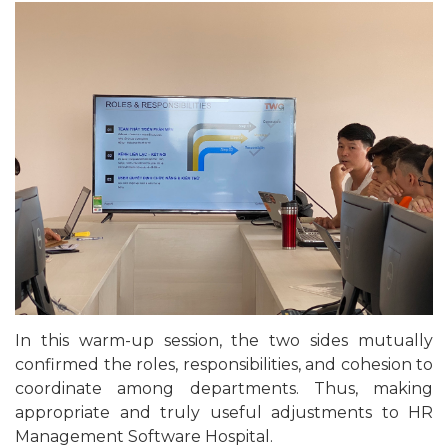
In this warm-up session, the two sides mutually
confirmed the roles, responsibilities, and cohesion to
coordinate among departments. Thus, making
appropriate and truly useful adjustments to HR
Management Software Hospital.