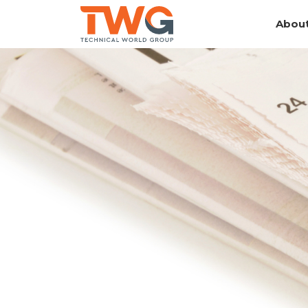
About