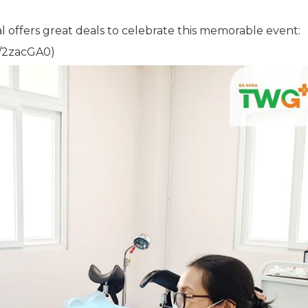
l offers great deals to celebrate this memorable event:
ly/2zacGA0)