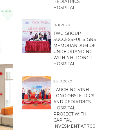
PEDIATRICS
HOSPITAL
14.11.2020
TWG GROUP
SUCCESSFUL SIGNS
MEMORANDUM OF
UNDERSTANDING
WITH NHI DONG 1
HOSPITAL
26.10.2020
LAUCHING VINH
LONG OBSTETRICS
AND PEDIATRICS
HOSPITAL
PROJECT WITH
CAPITAL
INVESMENT AT 700