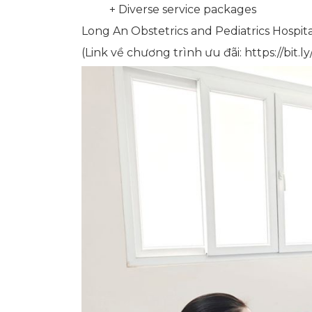
+ Diverse service packages
Long An Obstetrics and Pediatrics Hospita
(Link về chương trình ưu đãi: https://bit.