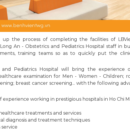
 up the process of completing the facilities of LBV
Long An - Obstetrics and Pediatrics Hospital staff in bu
ents, training teams so as to quickly put the clini
and Pediatrics Hospital will bring the experience 
healthcare examination for Men - Women - Children; r
ning; breast cancer screening... with the following ad
 experience working in prestigious hospitals in Ho Chi M
 healthcare treatments and services
cal diagnosis and treatment techniques
 service