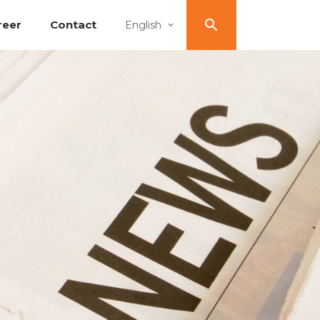
reer
Contact
English