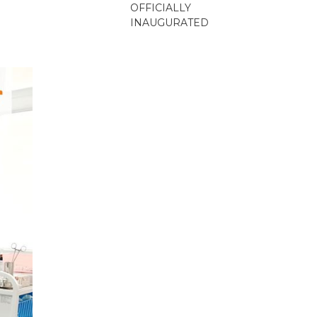
OFFICIALLY
INAUGURATED