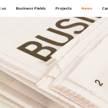
 us
Business Fields
Projects
News
Ca