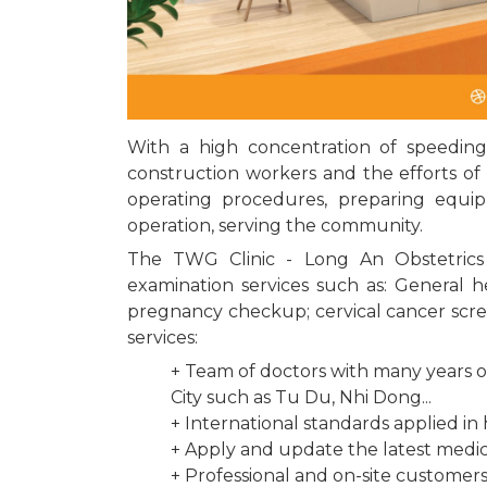
With a high concentration of speeding
construction workers and the efforts of 
operating procedures, preparing equipm
operation, serving the community.
The TWG Clinic - Long An Obstetrics 
examination services such as: General 
pregnancy checkup; cervical cancer scree
services:
+ Team of doctors with many years of
City such as Tu Du, Nhi Dong...
+ International standards applied in
+ Apply and update the latest medi
+ Professional and on-site customers