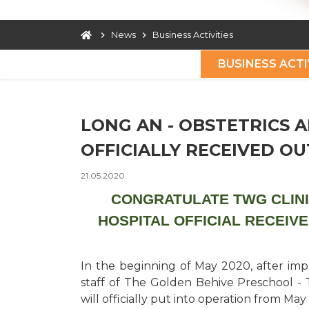
News
Business Activities
BUSINESS ACTI
LONG AN - OBSTETRICS A
OFFICIALLY RECEIVED O
21.05.2020
CONGRATULATE TWG CLINI
HOSPITAL OFFICIAL RECEIV
In the beginning of May 2020, after im
staff of The Golden Behive Preschool - 
will officially put into operation from May