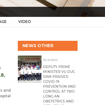
AGE
VIDEO
NEWS OTHER
30.11.2020
DEPUTY PRIME
S
MINISTER VU DUC
8,
DAM PRAISED
COVID-19
PREVENTION AND
rs and
CONTROL AT TWG
spital
LONG AN
OBSTETRICS AND