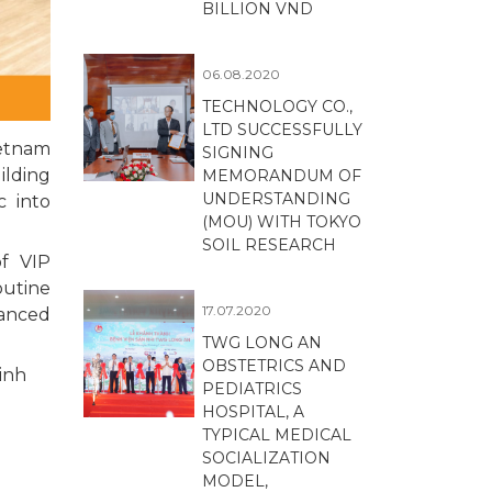
BILLION VND
06.08.2020
TECHNOLOGY CO.,
LTD SUCCESSFULLY
ietnam
SIGNING
ilding
MEMORANDUM OF
UNDERSTANDING
c into
(MOU) WITH TOKYO
SOIL RESEARCH
of VIP
outine
17.07.2020
vanced
TWG LONG AN
OBSTETRICS AND
inh
PEDIATRICS
HOSPITAL, A
TYPICAL MEDICAL
SOCIALIZATION
MODEL,