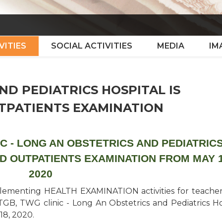
VITIES
SOCIAL ACTIVITIES
MEDIA
IM
ND PEDIATRICS HOSPITAL IS
UTPATIENTS EXAMINATION
C - LONG AN OBSTETRICS AND PEDIATRIC
ED OUTPATIENTS EXAMINATION FROM MAY 1
2020
plementing HEALTH EXAMINATION activities for teache
TGB, TWG clinic - Long An Obstetrics and Pediatrics Ho
 18, 2020.